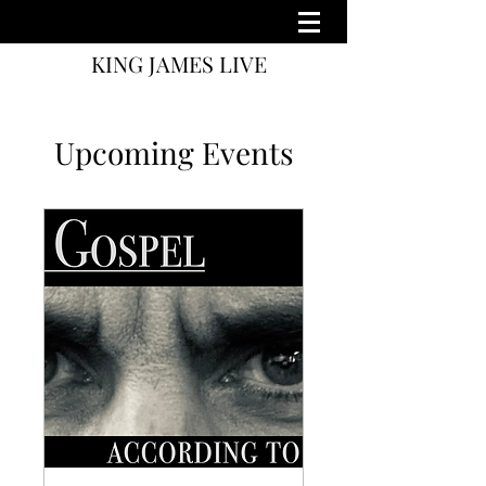
KING JAMES LIVE
Upcoming Events