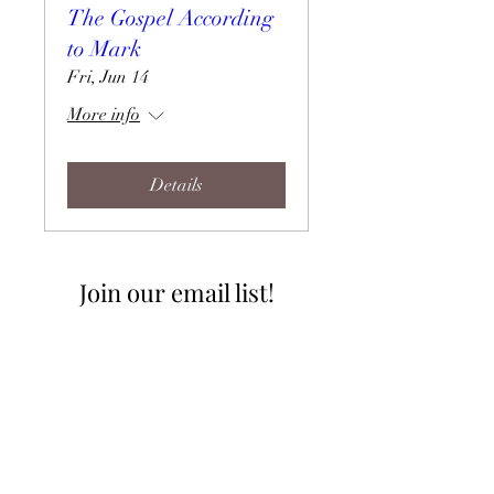
The Gospel According
to Mark
Fri, Jun 14
More info
Details
Join our email list!
I accept terms & conditions
Join